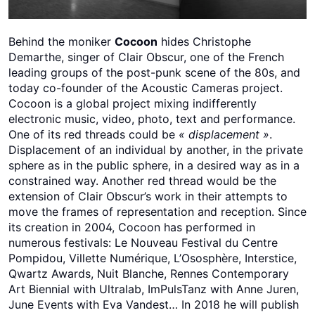
Behind the moniker
Cocoon
hides Christophe
Demarthe, singer of Clair Obscur, one of the French
leading groups of the post-punk scene of the 80s, and
today co-founder of the Acoustic Cameras project.
Cocoon is a global project mixing indifferently
electronic music, video, photo, text and performance.
One of its red threads could be
« displacement »
.
Displacement of an individual by another, in the private
sphere as in the public sphere, in a desired way as in a
constrained way. Another red thread would be the
extension of Clair Obscur’s work in their attempts to
move the frames of representation and reception. Since
its creation in 2004, Cocoon has performed in
numerous festivals: Le Nouveau Festival du Centre
Pompidou, Villette Numérique, L’Ososphère, Interstice,
Qwartz Awards, Nuit Blanche, Rennes Contemporary
Art Biennial with Ultralab, ImPulsTanz with Anne Juren,
June Events with Eva Vandest… In 2018 he will publish