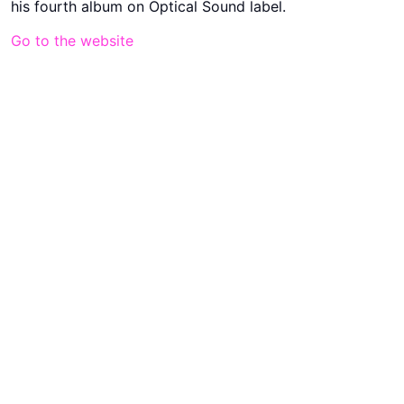
his fourth album on Optical Sound label.
Go to the website